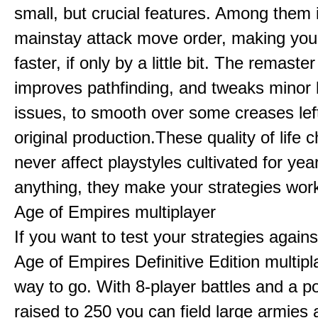
small, but crucial features. Among them
mainstay attack move order, making yo
faster, if only by a little bit. The remaster
improves pathfinding, and tweaks minor
issues, to smooth over some creases lef
original production.These quality of life
never affect playstyles cultivated for year
anything, they make your strategies work
Age of Empires multiplayer
If you want to test your strategies agains
Age of Empires Definitive Edition multipl
way to go. With 8-player battles and a p
raised to 250 you can field large armies