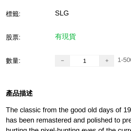
SLG
標籤:
有現貨
股票:
1-50
數量:
產品描述
The classic from the good old days of 
has been remastered and polished to pre
hurting the pixel-hunting eyes of the curr