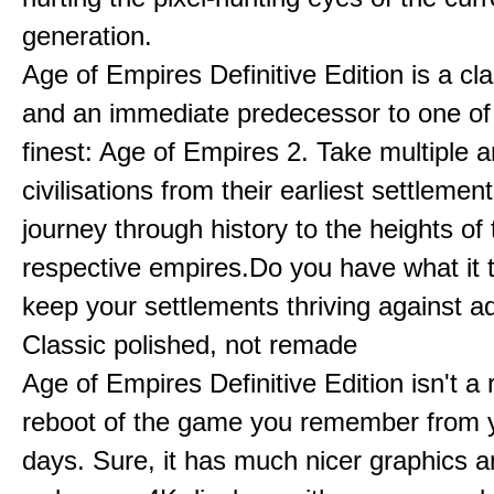
generation.
Age of Empires Definitive Edition is a c
and an immediate predecessor to one of
finest: Age of Empires 2. Take multiple a
civilisations from their earliest settlemen
journey through history to the heights of 
respective empires.Do you have what it 
keep your settlements thriving against a
Classic polished, not remade
Age of Empires Definitive Edition isn't a
reboot of the game you remember from 
days. Sure, it has much nicer graphics 