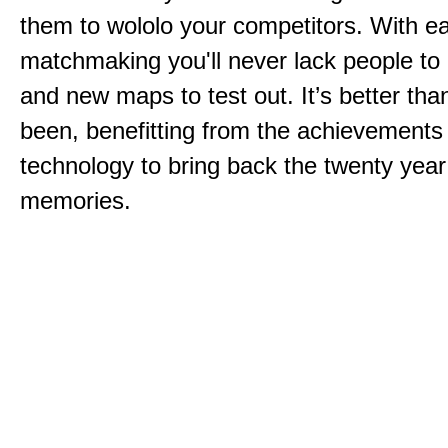
them to wololo your competitors. With ea
matchmaking you'll never lack people to
and new maps to test out. It’s better than
been, benefitting from the achievements
technology to bring back the twenty year
memories.