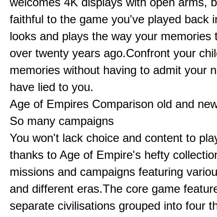
welcomes 4K displays with open arms, bu
faithful to the game you've played back i
looks and plays the way your memories te
over twenty years ago.Confront your chi
memories without having to admit your 
have lied to you.
Age of Empires Comparison old and ne
So many campaigns
You won't lack choice and content to pla
thanks to Age of Empire's hefty collectio
missions and campaigns featuring variou
and different eras.The core game featur
separate civilisations grouped into four t