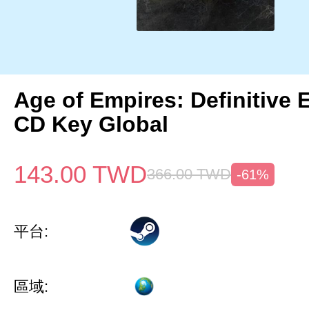
Age of Empires: Definitive 
CD Key Global
143.00
TWD
366.00
TWD
-61%
平台:
區域: