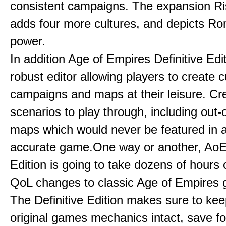
consistent campaigns. The expansion R
adds four more cultures, and depicts Ro
power.
In addition Age of Empires Definitive Edi
robust editor allowing players to create 
campaigns and maps at their leisure. Cr
scenarios to play through, including out-
maps which would never be featured in a 
accurate game.One way or another, AoE:
Edition is going to take dozens of hours 
QoL changes to classic Age of Empires
The Definitive Edition makes sure to kee
original games mechanics intact, save fo